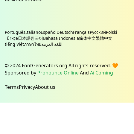
Português
Italiano
Español
Deutsch
Français
Русский
Polski
Türkçe
日本語
한국어
Bahasa Indonesia
简体中文
繁體中文
tiếng Việt
ภาษาไทย
اللغة العربية
© 2024 FontGenerators.org All rights reserved. 🧡
Sponsored by
Pronounce Online
And
Ai Coming
Terms
Privacy
About us