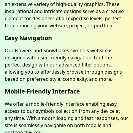
an extensive variety of high-quality graphics. These
inspirational and intricate designs serve as a creative
element for designers of all expertise levels, perfect
for enhancing your website, project, or portfolio.
Easy Navigation
Our Flowers and Snowflakes symbols website is
designed with user-friendly navigation. Find the
perfect design with our advanced filter options,
allowing you to effortlessly browse through designs
based on preferred style, complexity, and more.
Mobile-Friendly Interface
We offer a mobile-friendly interface enabling easy
access to our symbols collection from any device at
any time. With smooth loading and fast responses, our
site is seamlessly navigable on both mobile and
desktop devices.