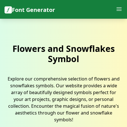
Font Generator
Flowers and Snowflakes
Symbol
Explore our comprehensive selection of flowers and
snowflakes symbols. Our website provides a wide
array of beautifully designed symbols perfect for
your art projects, graphic designs, or personal
collection. Encounter the magical fusion of nature's
aesthetics through our flower and snowflake
symbols!