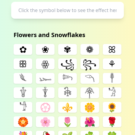
Flowers and Snowflakes
✿
❀
✾
❁
ꕤ
ꕥ
ꙮ
꧁
꧂
⚘
𓆰
𓆱
𓆸
𓆹
𓇣
𓇚
𓇊
𓇗
𓋇
𓁋
𓁙
💮
⚜
🌼
🌻
🏵️
🌸
🌷
🌺
🌹