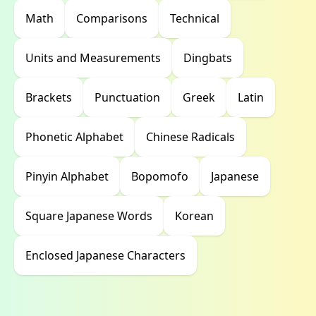
Math
Comparisons
Technical
Units and Measurements
Dingbats
Brackets
Punctuation
Greek
Latin
Phonetic Alphabet
Chinese Radicals
Pinyin Alphabet
Bopomofo
Japanese
Square Japanese Words
Korean
Enclosed Japanese Characters