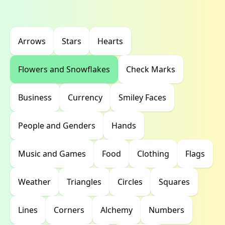
Arrows
Stars
Hearts
Flowers and Snowflakes
Check Marks
Business
Currency
Smiley Faces
People and Genders
Hands
Music and Games
Food
Clothing
Flags
Weather
Triangles
Circles
Squares
Lines
Corners
Alchemy
Numbers