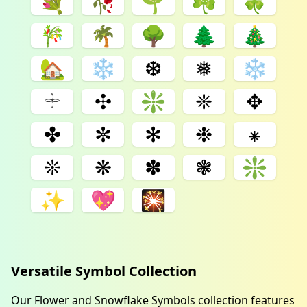
💐
🥀
🌱
☘
🍀
🎋
🌴
🌳
🌲
🎄
🏡
❄
❆
❅
❄️
𓇬
✣
❇
❈
✥
✤
✼
✻
❉
⁕
❊
❋
✽
❃
❇️
✨
💖
🎇
Versatile Symbol Collection
Our Flower and Snowflake Symbols collection features