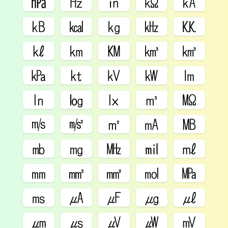
㍱
㎐
㏌
㏀
㎄
㎅
㎉
㎏
㎑
㏍
㎘
㎞
㏎
㎦
㎢
㎪
㏏
㎸
㎾
㏐
㏑
㏒
㏓
㎥
㏁
㎧
㎨
㎡
㎃
㎆
㏔
㎎
㎒
㏕
㎖
㎜
㎣
㎟
㏖
㎫
㎳
㎂
㎌
㎍
㎕
㎛
㎲
㎶
㎼
㎷