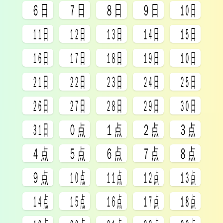
㏥
㏦
㏧
㏨
㏩
㏪
㏫
㏬
㏭
㏮
㏯
㏰
㏱
㏲
㏳
㏴
㏵
㏶
㏷
㏸
㏹
㏺
㏻
㏼
㏽
㏾
㍘
㍙
㍚
㍛
㍜
㍝
㍞
㍟
㍠
㍡
㍢
㍣
㍤
㍥
㍦
㍧
㍨
㍩
㍪