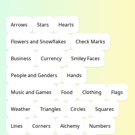
Arrows
Stars
Hearts
Flowers and Snowflakes
Check Marks
Business
Currency
Smiley Faces
People and Genders
Hands
Music and Games
Food
Clothing
Flags
Weather
Triangles
Circles
Squares
Lines
Corners
Alchemy
Numbers