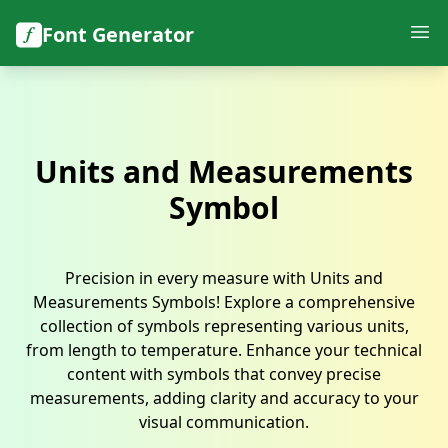
Font Generator
Units and Measurements
Symbol
Precision in every measure with Units and
Measurements Symbols! Explore a comprehensive
collection of symbols representing various units,
from length to temperature. Enhance your technical
content with symbols that convey precise
measurements, adding clarity and accuracy to your
visual communication.