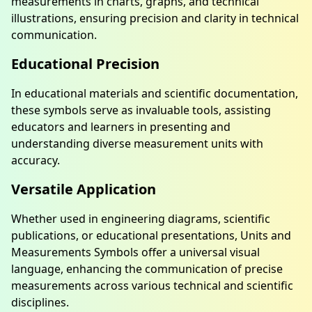
measurements in charts, graphs, and technical
illustrations, ensuring precision and clarity in technical
communication.
Educational Precision
In educational materials and scientific documentation,
these symbols serve as invaluable tools, assisting
educators and learners in presenting and
understanding diverse measurement units with
accuracy.
Versatile Application
Whether used in engineering diagrams, scientific
publications, or educational presentations, Units and
Measurements Symbols offer a universal visual
language, enhancing the communication of precise
measurements across various technical and scientific
disciplines.