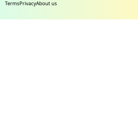
Terms
Privacy
About us