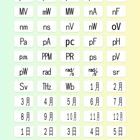
㎹
㎽
㎿
㎁
㎋
㎚
㎱
㎵
㎻
㍵
㎩
㎀
㍶
㎊
㏗
㏘
㏙
㏚
㎰
㎴
㎺
㎭
㎮
㎯
㏛
㏜
㎔
㏝
㋀
㋁
㋂
㋃
㋄
㋅
㋆
㋇
㋈
㋉
㋊
㋋
㏠
㏡
㏢
㏣
㏤