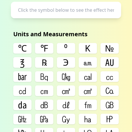
Units and Measurements
℃
℉
⁰
K
№
℥
℞
℈
㏂
㍳
㍴
㏃
㏆
㎈
㏄
㏅
㎝
㎤
㎠
㏇
㍲
㏈
㎗
㎙
㎇
㎓
㎬
㏉
㏊
㏋