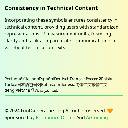
Consistency in Technical Content
Incorporating these symbols ensures consistency in
technical content, providing users with standardized
representations of measurement units, fostering
clarity and facilitating accurate communication in a
variety of technical contexts.
Português
Italiano
Español
Deutsch
Français
Русский
Polski
Türkçe
日本語
한국어
Bahasa Indonesia
简体中文
繁體中文
tiếng Việt
ภาษาไทย
اللغة العربية
© 2024 FontGenerators.org All rights reserved. 🧡
Sponsored by
Pronounce Online
And
Ai Coming