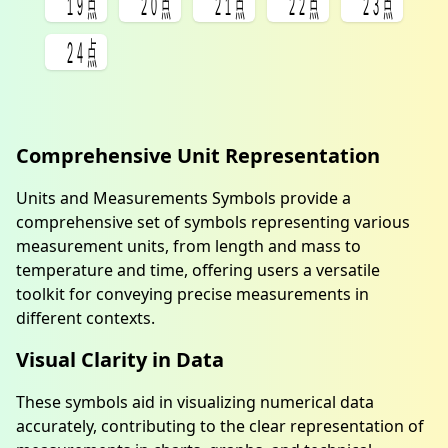
㍫
㍬
㍭
㍮
㍯
㍰
Comprehensive Unit Representation
Units and Measurements Symbols provide a
comprehensive set of symbols representing various
measurement units, from length and mass to
temperature and time, offering users a versatile
toolkit for conveying precise measurements in
different contexts.
Visual Clarity in Data
These symbols aid in visualizing numerical data
accurately, contributing to the clear representation of