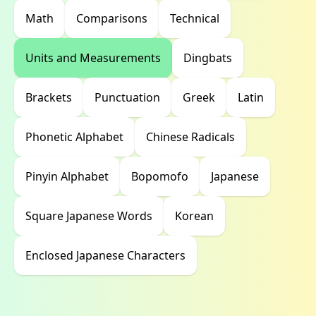
Math
Comparisons
Technical
Units and Measurements
Dingbats
Brackets
Punctuation
Greek
Latin
Phonetic Alphabet
Chinese Radicals
Pinyin Alphabet
Bopomofo
Japanese
Square Japanese Words
Korean
Enclosed Japanese Characters