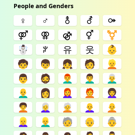
People and Genders
♀
♂
⚨
⚦
⚩
⚤
⚢
⚣
⚥
⚧
☃
ꐕ
유
웃
👶
🧒
👦
👧
🧑
👱
👨
🧔
👨‍🦰
👨‍🦱
👨‍🦳
👨‍🦲
👩
👩‍🦰
🧑‍🦰
👩‍🦱
🧑‍🦱
👩‍🦳
🧑‍🦳
👩‍🦲
🧑‍🦲
👱‍♀️
👱‍♂️
🧓
👴
👵