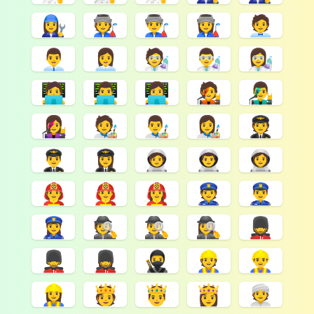
👩‍🔧
🧑‍🏭
👨‍🏭
👩‍🏭
🧑‍💼
👨‍💼
👩‍💼
🧑‍🔬
👨‍🔬
👩‍🔬
🧑‍💻
👨‍💻
👩‍💻
🧑‍🎤
👨‍🎤
👩‍🎤
🧑‍🎨
👨‍🎨
👩‍🎨
🧑‍✈️
👨‍✈️
👩‍✈️
🧑‍🚀
👨‍🚀
👩‍🚀
🧑‍🚒
👨‍🚒
👩‍🚒
👮
👮‍♂️
👮‍♀️
🕵️
🕵️‍♂️
🕵️‍♀️
💂
💂‍♂️
💂‍♀️
🥷
👷
👷‍♂️
👷‍♀️
🫅
🤴
👸
👳