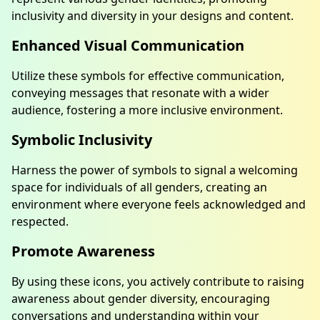
inclusivity and diversity in your designs and content.
Enhanced Visual Communication
Utilize these symbols for effective communication,
conveying messages that resonate with a wider
audience, fostering a more inclusive environment.
Symbolic Inclusivity
Harness the power of symbols to signal a welcoming
space for individuals of all genders, creating an
environment where everyone feels acknowledged and
respected.
Promote Awareness
By using these icons, you actively contribute to raising
awareness about gender diversity, encouraging
conversations and understanding within your