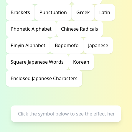
Brackets
Punctuation
Greek
Latin
Phonetic Alphabet
Chinese Radicals
Pinyin Alphabet
Bopomofo
Japanese
Square Japanese Words
Korean
Enclosed Japanese Characters