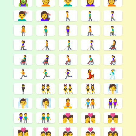
🧟‍♀️
💆
💆‍♂️
💆‍♀️
💇
💇‍♂️
💇‍♀️
🚶
🚶‍♂️
🚶‍♀️
🧍
🧍‍♂️
🧍‍♀️
🧎
🧎‍♂️
🧎‍♀️
🧑‍🦯
👨‍🦯
👩‍🦯
🧑‍🦼
👨‍🦼
👩‍🦼
🧑‍🦽
👨‍🦽
👩‍🦽
🏃
🏃‍♂️
🏃‍♀️
💃
🕺
🕴️
👯
👯‍♂️
👯‍♀️
🧖
🧖‍♂️
🧖‍♀️
🧘
🧑‍🤝‍🧑
👭
👫
👬
💏
👩‍❤️‍💋‍👨
👨‍❤️‍💋‍👨
👩‍❤️‍💋‍👩
💑
👩‍❤️‍👨
👨‍❤️‍👨
👩‍❤️‍👩