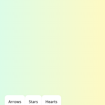
Arrows
Stars
Hearts