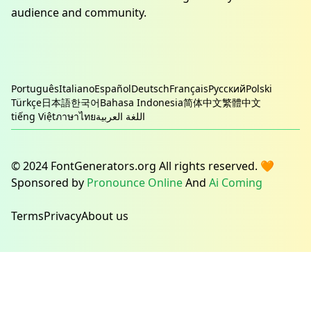
audience and community.
Português
Italiano
Español
Deutsch
Français
Русский
Polski
Türkçe
日本語
한국어
Bahasa Indonesia
简体中文
繁體中文
tiếng Việt
ภาษาไทย
اللغة العربية
© 2024 FontGenerators.org All rights reserved. 🧡
Sponsored by
Pronounce Online
And
Ai Coming
Terms
Privacy
About us