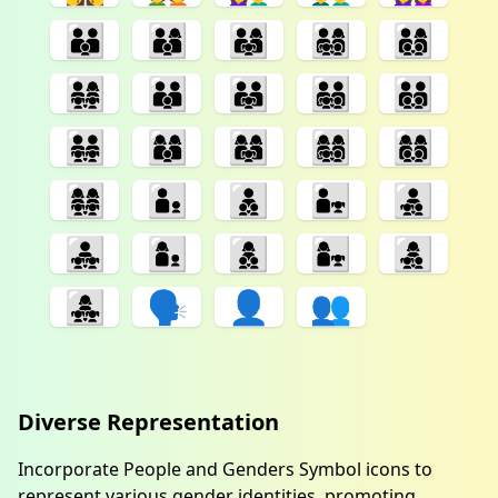
👪
👨‍👩‍👦
👨‍👩‍👧
👨‍👩‍👧‍👦
👨‍👩‍👦‍👦
👨‍👩‍👧‍👧
👨‍👨‍👦
👨‍👨‍👧
👨‍👨‍👧‍👦
👨‍👨‍👦‍👦
👨‍👨‍👧‍👧
👩‍👩‍👦
👩‍👩‍👧
👩‍👩‍👧‍👦
👩‍👩‍👦‍👦
👩‍👩‍👧‍👧
👨‍👦
👨‍👦‍👦
👨‍👧
👨‍👧‍👦
👨‍👧‍👧
👩‍👦
👩‍👦‍👦
👩‍👧
👩‍👧‍👦
👩‍👧‍👧
🗣️
👤
👥
Diverse Representation
Incorporate People and Genders Symbol icons to
represent various gender identities, promoting