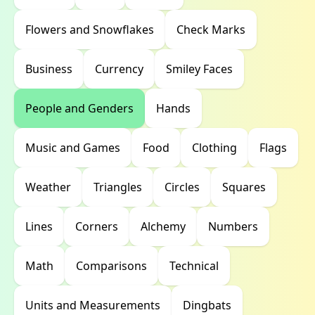
Flowers and Snowflakes
Check Marks
Business
Currency
Smiley Faces
People and Genders
Hands
Music and Games
Food
Clothing
Flags
Weather
Triangles
Circles
Squares
Lines
Corners
Alchemy
Numbers
Math
Comparisons
Technical
Units and Measurements
Dingbats