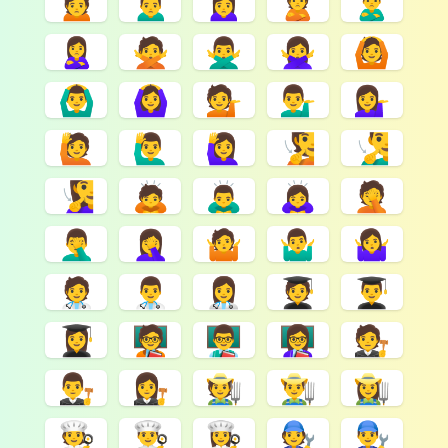
🙍
🙍‍♂️
🙍‍♀️
🙎
🙎‍♂️
🙎‍♀️
🙅
🙅‍♂️
🙅‍♀️
🙆
🙆‍♂️
🙆‍♀️
💁
💁‍♂️
💁‍♀️
🙋
🙋‍♂️
🙋‍♀️
🧏
🧏‍♂️
🧏‍♀️
🙇
🙇‍♂️
🙇‍♀️
🤦
🤦‍♂️
🤦‍♀️
🤷
🤷‍♂️
🤷‍♀️
🧑‍⚕️
👨‍⚕️
👩‍⚕️
🧑‍🎓
👨‍🎓
👩‍🎓
🧑‍🏫
👨‍🏫
👩‍🏫
🧑‍⚖️
👨‍⚖️
👩‍⚖️
🧑‍🌾
👨‍🌾
👩‍🌾
🧑‍🍳
👨‍🍳
👩‍🍳
🧑‍🔧
👨‍🔧