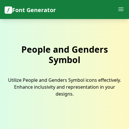
Font Generator
People and Genders
Symbol
Utilize People and Genders Symbol icons effectively.
Enhance inclusivity and representation in your
designs.