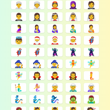
👳‍♂️
👳‍♀️
👲
🧕
🤵
🤵‍♂️
🤵‍♀️
👰
👰‍♂️
👰‍♀️
🤰
🤱
👩‍🍼
👨‍🍼
🧑‍🍼
👼
🎅
🤶
🧑‍🎄
🦸
🦸‍♂️
🦸‍♀️
🦹
🦹‍♂️
🦹‍♀️
🧙
🧙‍♂️
🧙‍♀️
🧚
🧚‍♂️
🧚‍♀️
🧛
🧛‍♂️
🧛‍♀️
🧜
🧜‍♂️
🧜‍♀️
🧝
🧝‍♂️
🧝‍♀️
🧞
🧞‍♂️
🧞‍♀️
🧟
🧟‍♂️